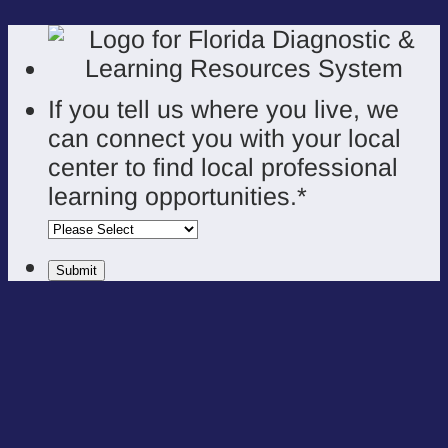
If you tell us where you live, we
can connect you with your local
center to find local professional
learning opportunities.
*
Submit