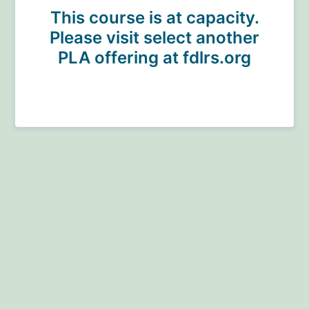
This course is at capacity.
Please visit select another
PLA offering at fdlrs.org