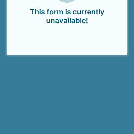
This form is currently
unavailable!