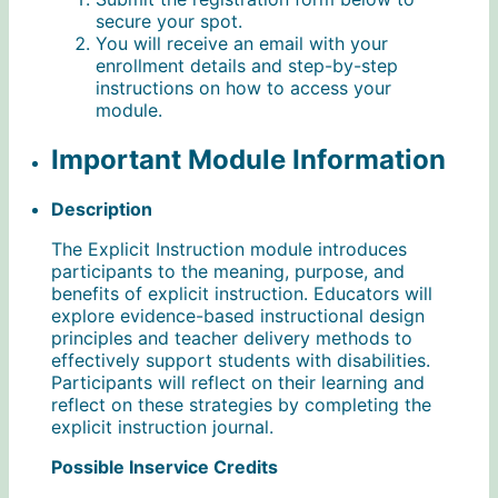
secure your spot.
You will receive an email with your
enrollment details and step-by-step
instructions on how to access your
module.
Important Module Information
Description
The Explicit Instruction module introduces
participants to the meaning, purpose, and
benefits of explicit instruction. Educators will
explore evidence-based instructional design
principles and teacher delivery methods to
effectively support students with disabilities.
Participants will reflect on their learning and
reflect on these strategies by completing the
explicit instruction journal.
Possible Inservice Credits