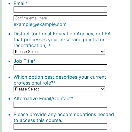
Email
*
Confirmation Email
example@example.com
District (or Local Education Agency, or LEA
that processes your in-service points for
recertification)
*
Job Title
*
Which option best describes your current
professional role?
*
Alternative Email/Contact
*
Please provide any accommodations needed
to access this course.