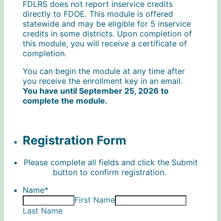
FDLRS does not report inservice credits
directly to FDOE. This module is offered
statewide and may be eligible for 5 inservice
credits in some districts. Upon completion of
this module, you will receive a certificate of
completion.
You can begin the module at any time after
you receive the enrollment key in an email.
You have until September 25, 2026 to
complete the module.
Registration Form
Please complete all fields and click the Submit
button to confirm registration.
Name
*
First Name
Last Name