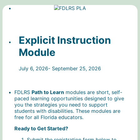
Explicit Instruction
Module
July 6, 2026- September 25, 2026
FDLRS
Path to Learn
modules are short, self-
paced learning opportunities designed to give
you the strategies you need to support
students with disabilities. These modules are
free for all Florida educators.
Ready to Get Started?
Submit the registration form below to