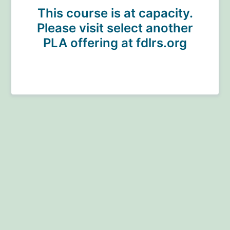
This course is at capacity.
Please visit select another
PLA offering at fdlrs.org