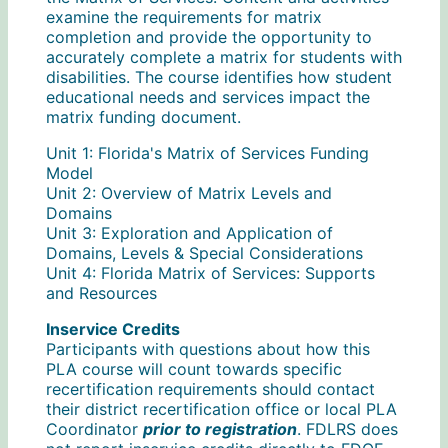
examine the requirements for matrix
completion and provide the opportunity to
accurately complete a matrix for students with
disabilities. The course identifies how student
educational needs and services impact the
matrix funding document.
Unit 1: Florida's Matrix of Services Funding
Model
Unit 2: Overview of Matrix Levels and
Domains
Unit 3: Exploration and Application of
Domains, Levels & Special Considerations
Unit 4: Florida Matrix of Services: Supports
and Resources
Inservice Credits
Participants with questions about how this
PLA course will count towards specific
recertification requirements should contact
their district recertification office or local PLA
Coordinator
prior to registration
. FDLRS does