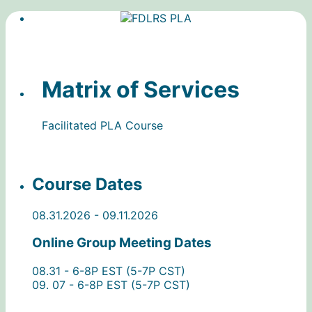
Matrix of Services
Facilitated PLA Course
Course Dates
08.31.2026 - 09.11.2026
Online Group Meeting Dates
08.31 - 6-8P EST (5-7P CST)
09. 07 - 6-8P EST (5-7P CST)