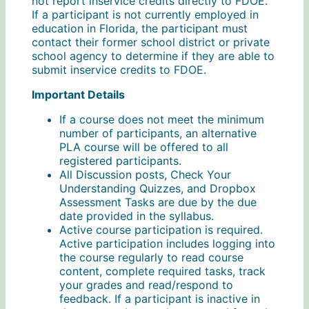
not report inservice credits directly to FDOE.
If a participant is not currently employed in
education in Florida, the participant must
contact their former school district or private
school agency to determine if they are able to
submit inservice credits to FDOE.
Important Details
If a course does not meet the minimum
number of participants, an alternative
PLA course will be offered to all
registered participants.
All Discussion posts, Check Your
Understanding Quizzes, and Dropbox
Assessment Tasks are due by the due
date provided in the syllabus.
Active course participation is required.
Active participation includes logging into
the course regularly to read course
content, complete required tasks, track
your grades and read/respond to
feedback. If a participant is inactive in