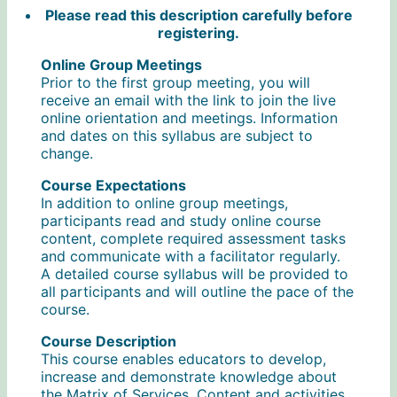
Please read this description carefully before
registering.
Online Group Meetings
Prior to the first group meeting, you will
receive an email with the link to join the live
online orientation and meetings. Information
and dates on this syllabus are subject to
change.
Course Expectations
In addition to online group meetings,
participants read and study online course
content, complete required assessment tasks
and communicate with a facilitator regularly.
A detailed course syllabus will be provided to
all participants and will outline the pace of the
course.
Course Description
This course enables educators to develop,
increase and demonstrate knowledge about
the Matrix of Services. Content and activities