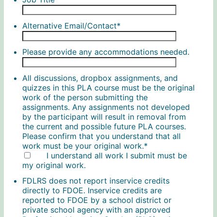
Alternative Email/Contact
*
Please provide any accommodations needed.
All discussions, dropbox assignments, and
quizzes in this PLA course must be the original
work of the person submitting the
assignments. Any assignments not developed
by the participant will result in removal from
the current and possible future PLA courses.
Please confirm that you understand that all
work must be your original work.
*
I understand all work I submit must be
my original work.
FDLRS does not report inservice credits
directly to FDOE. Inservice credits are
reported to FDOE by a school district or
private school agency with an approved