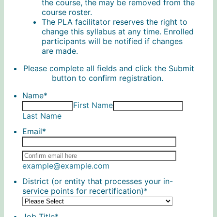
the course, the may be removed from the
course roster.
The PLA facilitator reserves the right to
change this syllabus at any time. Enrolled
participants will be notified if changes
are made.
Please complete all fields and click the Submit
button to confirm registration.
Name
*
First Name
Last Name
Email
*
Confirmation Email
example@example.com
District (or entity that processes your in-
service points for recertification)
*
Job Title
*