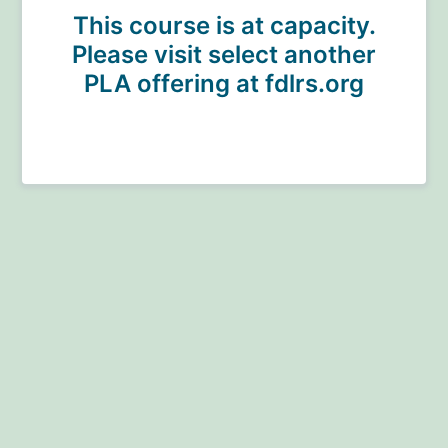
This course is at capacity.
Please visit select another
PLA offering at fdlrs.org