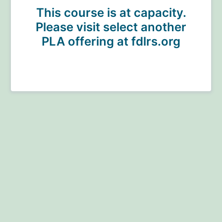
This course is at capacity.
Please visit select another
PLA offering at fdlrs.org