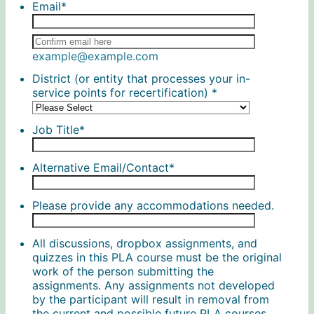
Email
*
Confirmation Email
example@example.com
District (or entity that processes your in-
service points for recertification)
*
Job Title
*
Alternative Email/Contact
*
Please provide any accommodations needed.
All discussions, dropbox assignments, and
quizzes in this PLA course must be the original
work of the person submitting the
assignments. Any assignments not developed
by the participant will result in removal from
the current and possible future PLA courses.