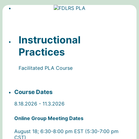
Instructional
Practices
Facilitated PLA Course
Course Dates
8.18.2026 - 11.3.2026
Online Group Meeting Dates
August 18; 6:30-8:00 pm EST (5:30-7:00 pm
CST)