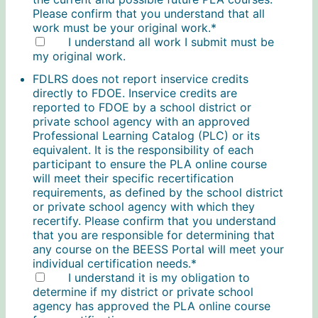
Please confirm that you understand that all
work must be your original work.
*
I understand all work I submit must be
my original work.
FDLRS does not report inservice credits
directly to FDOE. Inservice credits are
reported to FDOE by a school district or
private school agency with an approved
Professional Learning Catalog (PLC) or its
equivalent. It is the responsibility of each
participant to ensure the PLA online course
will meet their specific recertification
requirements, as defined by the school district
or private school agency with which they
recertify. Please confirm that you understand
that you are responsible for determining that
any course on the BEESS Portal will meet your
individual certification needs.
*
I understand it is my obligation to
determine if my district or private school
agency has approved the PLA online course