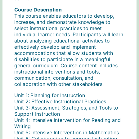
Course Description
This course enables educators to develop,
increase, and demonstrate knowledge to
select instructional practices to meet
individual learner needs. Participants will learn
about analyzing educational activities to
effectively develop and implement
accommodations that allow students with
disabilities to participate in a meaningful
general curriculum. Course content includes
instructional interventions and tools,
communication, consultation, and
collaboration with other stakeholders.
Unit 1: Planning for Instruction
Unit 2: Effective Instructional Practices
Unit 3: Assessment, Strategies, and Tools to
Support Instruction
Unit 4: Intensive Intervention for Reading and
Writing
Unit 5: Intensive Intervention in Mathematics
Unit 6: Collaboration to Improve Instruction