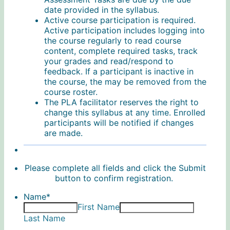
date provided in the syllabus.
Active course participation is required.
Active participation includes logging into
the course regularly to read course
content, complete required tasks, track
your grades and read/respond to
feedback. If a participant is inactive in
the course, the may be removed from the
course roster.
The PLA facilitator reserves the right to
change this syllabus at any time. Enrolled
participants will be notified if changes
are made.
Please complete all fields and click the Submit
button to confirm registration.
Name
*
First Name
Last Name