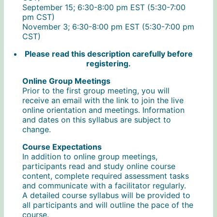
September 15; 6:30-8:00 pm EST (5:30-7:00
pm CST)
November 3; 6:30-8:00 pm EST (5:30-7:00 pm
CST)
Please read this description carefully before
registering.
Online Group Meetings
Prior to the first group meeting, you will
receive an email with the link to join the live
online orientation and meetings. Information
and dates on this syllabus are subject to
change.
Course Expectations
In addition to online group meetings,
participants read and study online course
content, complete required assessment tasks
and communicate with a facilitator regularly.
A detailed course syllabus will be provided to
all participants and will outline the pace of the
course.