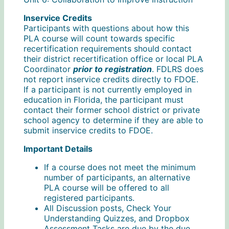
Inservice Credits
Participants with questions about how this
PLA course will count towards specific
recertification requirements should contact
their district recertification office or local PLA
Coordinator
prior to registration
. FDLRS does
not report inservice credits directly to FDOE.
If a participant is not currently employed in
education in Florida, the participant must
contact their former school district or private
school agency to determine if they are able to
submit inservice credits to FDOE.
Important Details
If a course does not meet the minimum
number of participants, an alternative
PLA course will be offered to all
registered participants.
All Discussion posts, Check Your
Understanding Quizzes, and Dropbox
Assessment Tasks are due by the due